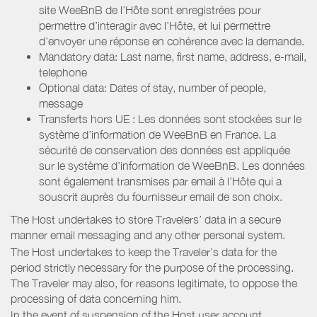
site WeeBnB de l’Hôte sont enregistrées pour
permettre d’interagir avec l’Hôte, et lui permettre
d’envoyer une réponse en cohérence avec la demande.
Mandatory data: Last name, first name, address, e-mail,
telephone
Optional data: Dates of stay, number of people,
message
Transferts hors UE : Les données sont stockées sur le
système d’information de WeeBnB en France. La
sécurité de conservation des données est appliquée
sur le système d’information de WeeBnB. Les données
sont également transmises par email à l’Hôte qui a
souscrit auprès du fournisseur email de son choix.
The Host undertakes to store Travelers’ data in a secure
manner email messaging and any other personal system.
The Host undertakes to keep the Traveler’s data for the
period strictly necessary for the purpose of the processing.
The Traveler may also, for reasons legitimate, to oppose the
processing of data concerning him.
In the event of suspension of the Host user account,