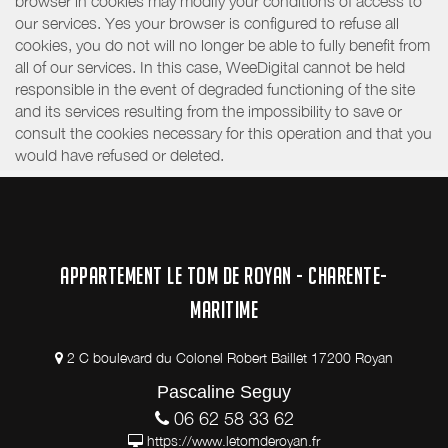
browser in cookies may modify your conditions of access to
our services. Yes your browser is configured to refuse all
cookies, you do not will no longer be able to fully benefit from
all of our services. In this case, WeeDigital cannot be held
responsible in the event of degraded functioning of the site
and its services resulting from the impossibility to save or
consult the cookies necessary for this operation and that you
would have refused or deleted.
APPARTEMENT LE TOM DE ROYAN - CHARENTE-
MARITIME
2 C boulevard du Colonel Robert Baillet 17200 Royan
Pascaline Seguy
06 62 58 33 62
https://www.letomderoyan.fr