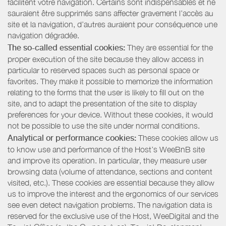
facilitent votre navigation. Certains sont indispensables et ne
sauraient être supprimés sans affecter gravement l’accès au
site et la navigation, d’autres auraient pour conséquence une
navigation dégradée.
The so-called essential cookies:
They are essential for the
proper execution of the site because they allow access in
particular to reserved spaces such as personal space or
favorites. They make it possible to memorize the information
relating to the forms that the user is likely to fill out on the
site, and to adapt the presentation of the site to display
preferences for your device. Without these cookies, it would
not be possible to use the site under normal conditions.
Analytical or performance cookies:
These cookies allow us
to know use and performance of the Host’s WeeBnB site
and improve its operation. In particular, they measure user
browsing data (volume of attendance, sections and content
visited, etc.). These cookies are essential because they allow
us to improve the interest and the ergonomics of our services
see even detect navigation problems. The navigation data is
reserved for the exclusive use of the Host, WeeDigital and the