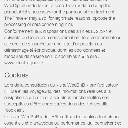
WeeDigital undertakes to keep Traveler data during the
period strictly necessary for the purpose of the treatment.
The Traveler may also, for legitimate reasons, oppose the
processing of data concerning him.
Conformément aux dispositions des articles L. 223-1 et
suivants du Code de la consommation, tout consommateur
a le droit de s'inscrire sur une liste d'opposition au
démarchage téléphonique, dont les coordonnées et
modalités de saisine sont disponibles sur le site :
www.bloctel.gouv.fr
Cookies
Lors de la consultation du « site WeeBnB » par l’utilisateur
(l’Hôte et les Voyageurs), des informations relatives à la
navigation sur le site et à certaines fonctionnalités sont
susceptibles d'être enregistrées dans des fichiers dits
"cookies".
Le « site WeeBnB » de l’Hôte utilise des cookies techniques
essentiels et d'analytique ou performance, qui permettent et