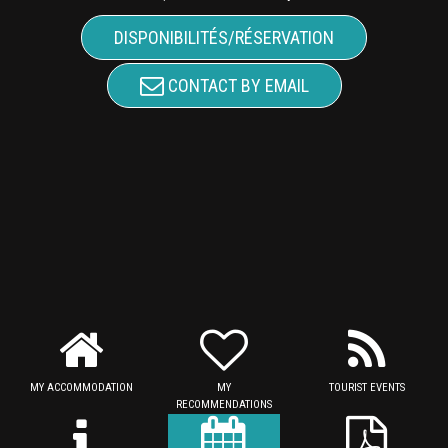
DISPONIBILITÉS/RÉSERVATION
CONTACT BY EMAIL
MY ACCOMMODATION
MY
TOURIST EVENTS
RECOMMENDATIONS