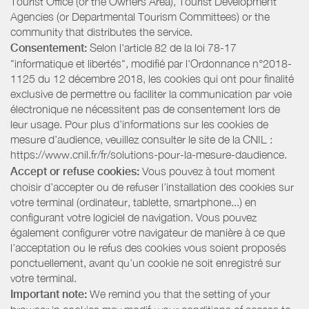
Tourist Office (or the Owners Area), Tourist Development
Agencies (or Departmental Tourism Committees) or the
community that distributes the service.
Consentement:
Selon l'article 82 de la loi 78-17
"informatique et libertés", modifié par l'Ordonnance n°2018-
1125 du 12 décembre 2018, les cookies qui ont pour finalité
exclusive de permettre ou faciliter la communication par voie
électronique ne nécessitent pas de consentement lors de
leur usage. Pour plus d’informations sur les cookies de
mesure d’audience, veuillez consulter le site de la CNIL :
https://www.cnil.fr/fr/solutions-pour-la-mesure-daudience.
Accept or refuse cookies:
Vous pouvez à tout moment
choisir d’accepter ou de refuser l’installation des cookies sur
votre terminal (ordinateur, tablette, smartphone...) en
configurant votre logiciel de navigation. Vous pouvez
également configurer votre navigateur de manière à ce que
l’acceptation ou le refus des cookies vous soient proposés
ponctuellement, avant qu’un cookie ne soit enregistré sur
votre terminal.
Important note:
We remind you that the setting of your