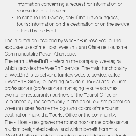
information concerning a request for information or
reservation of a Traveler.
to send to the Traveler, only if the Traveler agrees,
tourist information on the destination or on the service
offered by the Host.
The information recorded by WeeBnB is reserved for the
exclusive use of the Host, WeeBnB and
Office de Tourisme
Communautaire Royan Atlantique
.
The term « WeeBnB »
refers to the company WeeDigital
which provides the WeeBnB service. The main functionality
of WeeBnB is to deliver a turnkey website service, called
« WeeBnB Site », for hosting providers. tourist and tourism
professionals (professionals managing leisure activities,
events, or restaurants) partners of the Tourist Office or
referenced by the community in charge of tourism promotion.
WeeBnB sites feature the logo and colors of the tourist
destination mark, the Tourist Office or the community.
The « Host »
designates the tourist host or the professional
tourism designated below, and which benefit from this
WeeBnB site on which its services are published and tourist