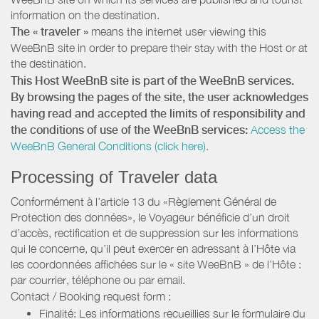
information on the destination.
The « traveler »
means the internet user viewing this
WeeBnB site in order to prepare their stay with the Host or at
the destination.
This Host WeeBnB site is part of the WeeBnB services.
By browsing the pages of the site, the user acknowledges
having read and accepted the limits of responsibility and
the conditions of use of the WeeBnB services:
Access the
WeeBnB General Conditions (click here).
Processing of Traveler data
Conformément à l’article 13 du «Règlement Général de
Protection des données», le Voyageur bénéficie d’un droit
d’accès, rectification et de suppression sur les informations
qui le concerne, qu’il peut exercer en adressant à l’Hôte via
les coordonnées affichées sur le « site WeeBnB » de l’Hôte :
par courrier, téléphone ou par email.
Contact / Booking request form :
Finalité: Les informations recueillies sur le formulaire du