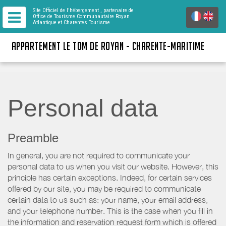
Site Officiel de l'hébergement
, partenaire de
Office de Tourisme Communautaire Royan
Atlantique
et Charentes Tourisme
APPARTEMENT LE TOM DE ROYAN - CHARENTE-MARITIME
Personal data
Preamble
In general, you are not required to communicate your
personal data to us when you visit our website. However, this
principle has certain exceptions. Indeed, for certain services
offered by our site, you may be required to communicate
certain data to us such as: your name, your email address,
and your telephone number. This is the case when you fill in
the information and reservation request form which is offered