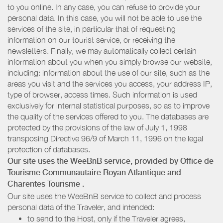
to you online. In any case, you can refuse to provide your
personal data. In this case, you will not be able to use the
services of the site, in particular that of requesting
information on our tourist service, or receiving the
newsletters. Finally, we may automatically collect certain
information about you when you simply browse our website,
including: information about the use of our site, such as the
areas you visit and the services you access, your address IP,
type of browser, access times. Such information is used
exclusively for internal statistical purposes, so as to improve
the quality of the services offered to you. The databases are
protected by the provisions of the law of July 1, 1998
transposing Directive 96/9 of March 11, 1996 on the legal
protection of databases.
Our site uses the WeeBnB service, provided by
Office de
Tourisme Communautaire Royan Atlantique
and
Charentes Tourisme
.
Our site uses the WeeBnB service to collect and process
personal data of the Traveler, and intended:
to send to the Host, only if the Traveler agrees,