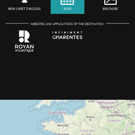
MON LIVRET D'ACCUEIL
BOOK
BROCHURE
WEBSITES AND APPLICATIONS OF THE DESTINATION: